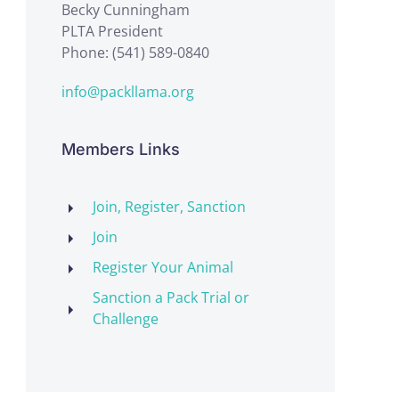
Becky Cunningham
PLTA President
Phone: (541) 589-0840
info@packllama.org
Members Links
Join, Register, Sanction
Join
Register Your Animal
Sanction a Pack Trial or
Challenge