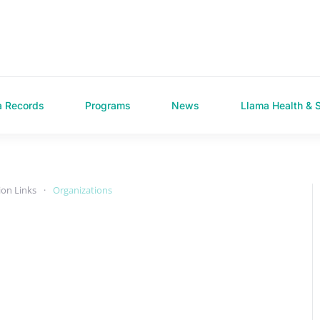
a Records
Programs
News
Llama Health & 
ion Links
Organizations