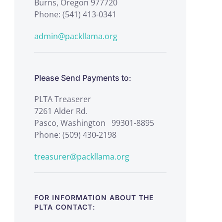
Burns, Oregon 977720
Phone: (541) 413-0341
admin@packllama.org
Please Send Payments to:
PLTA Treaserer
7261 Alder Rd.
Pasco, Washington 99301-8895
Phone: (509) 430-2198
treasurer@packllama.org
FOR INFORMATION ABOUT THE
PLTA CONTACT: