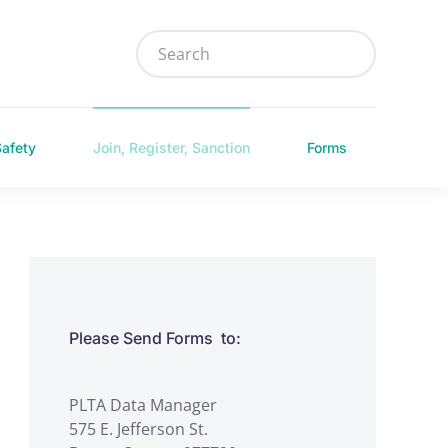
Safety
Join, Register, Sanction
Forms
Please Send Forms to:
PLTA Data Manager
575 E. Jefferson St.