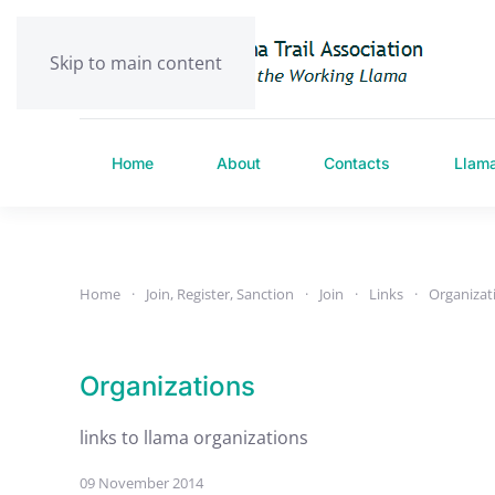
Skip to main content
Home
About
Contacts
Llam
Home
Join, Register, Sanction
Join
Links
Organizat
Organizations
links to llama organizations
09 November 2014