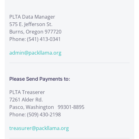
PLTA Data Manager
575 E. Jefferson St.
Burns, Oregon 977720
Phone: (541) 413-0341
admin@packllama.org
Please Send Payments to:
PLTA Treaserer
7261 Alder Rd.
Pasco, Washington 99301-8895
Phone: (509) 430-2198
treasurer@packllama.org