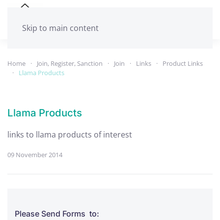
Skip to main content
Home
Join, Register, Sanction
Join
Links
Product Links
Llama Products
Llama Products
links to llama products of interest
09 November 2014
Please Send Forms to: