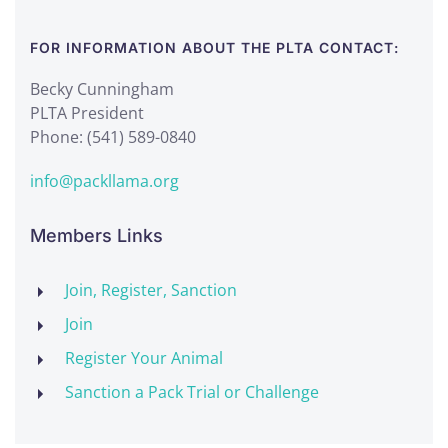
FOR INFORMATION ABOUT THE PLTA CONTACT:
Becky Cunningham
PLTA President
Phone: (541) 589-0840
info@packllama.org
Members Links
Join, Register, Sanction
Join
Register Your Animal
Sanction a Pack Trial or Challenge