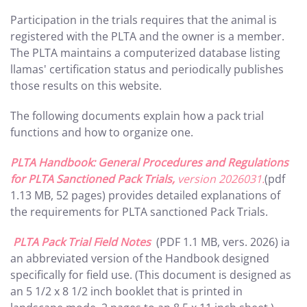
Participation in the trials requires that the animal is
registered with the PLTA and the owner is a member.
The PLTA maintains a computerized database listing
llamas' certification status and periodically publishes
those results on this website.
The following documents explain how a pack trial
functions and how to organize one.
PLTA Handbook: General Procedures and Regulations
for PLTA Sanctioned Pack Trials,
version 2026031.
(pdf
1.13 MB, 52 pages) provides detailed explanations of
the requirements for PLTA sanctioned Pack Trials.
PLTA Pack Trial Field Notes
(PDF 1.1 MB, vers. 2026) ia
an abbreviated version of the Handbook designed
specifically for field use. (This document is designed as
an 5 1/2 x 8 1/2 inch booklet that is printed in