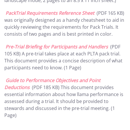
landscape mode, 2 pages to an 8.5 x 11 inch sheet.)
PackTrial Requirements Reference Sheet
(PDF 165 KB)
was originally designed as a handy cheatsheet to aid in
quickly reviewing the requirements for Pack Trials. It
consists of two pages and is best printed in color.
Pre-Trial Briefing for Participants and Handlers
(PDF
105 KB) A pre-trial takes place at each PLTA pack trial.
This document provides a concise description of what
participants need to know. (1 Page)
Guide to Performance Objectives and Point
Deductions
(PDF 185 KB) This document provides
essential information about how llama performance is
assessed during a trial. It should be provided to
stewards and discussed in the pre-trial meeting. (1
Page)