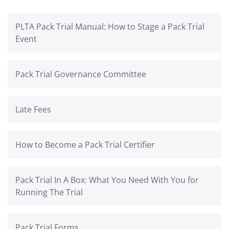
PLTA Pack Trial Manual: How to Stage a Pack Trial
Event
Pack Trial Governance Committee
Late Fees
How to Become a Pack Trial Certifier
Pack Trial In A Box: What You Need With You for
Running The Trial
Pack Trial Forms