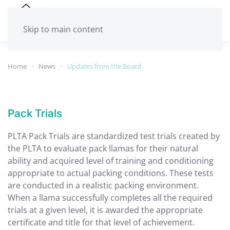
Skip to main content
Home
News
Updates from the Board
Pack Trials
PLTA Pack Trials are standardized test trials created by
the PLTA to evaluate pack llamas for their natural
ability and acquired level of training and conditioning
appropriate to actual packing conditions. These tests
are conducted in a realistic packing environment.
When a llama successfully completes all the required
trials at a given level, it is awarded the appropriate
certificate and title for that level of achievement.