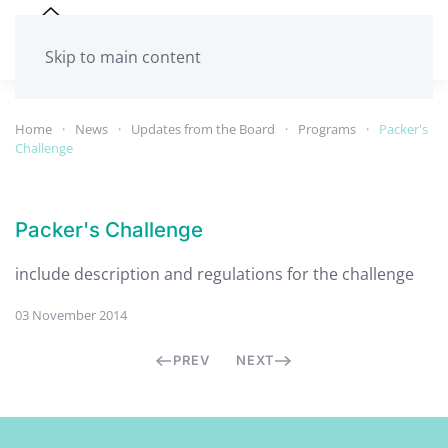
Skip to main content
Home
News
Updates from the Board
Programs
Packer's
Challenge
Packer's Challenge
include description and regulations for the challenge
03 November 2014
PREV
NEXT