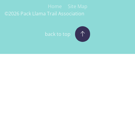
Home
Site Map
©2026 Pack Llama Trail Association
back to top