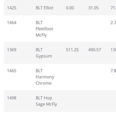
1425
BLT Elliot
0.00
31.05
71
1464
BLT
2.
Fleetfoot
McFly
1369
BLT
511.25
490.57
13
Gypsum
1465
BLT
7.
Harmony
Chrome
1498
BLT Hop
Sage McFly