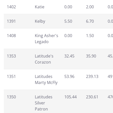
1402
Katie
0.00
2.00
0.
1391
Kelby
5.50
6.70
0.
1408
King Asher's
0.00
1.50
0.
Legado
1353
Latitude's
32.45
35.90
45
Corazon
1351
Latitudes
53.96
239.13
49
Marty McFly
1350
Latitudes
105.44
230.61
47
Silver
Patron