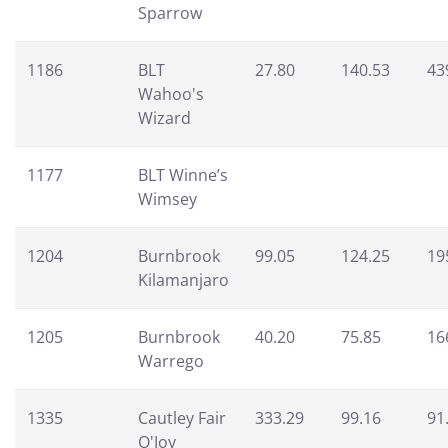
Sparrow
1186
BLT
27.80
140.53
43
Wahoo's
Wizard
1177
BLT Winne’s
Wimsey
1204
Burnbrook
99.05
124.25
19
Kilamanjaro
1205
Burnbrook
40.20
75.85
16
Warrego
1335
Cautley Fair
333.29
99.16
91
O'Joy