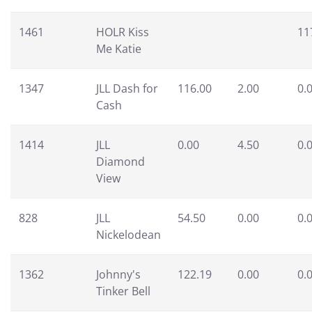
1461
HOLR Kiss
11
Me Katie
1347
JLL Dash for
116.00
2.00
0.
Cash
1414
JLL
0.00
4.50
0.
Diamond
View
828
JLL
54.50
0.00
0.
Nickelodean
1362
Johnny's
122.19
0.00
0.
Tinker Bell