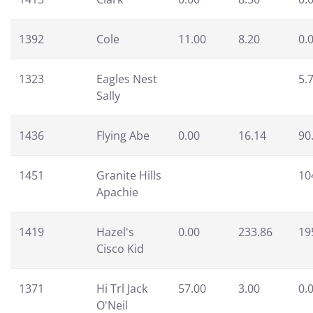
1392
Cole
11.00
8.20
0.
1323
Eagles Nest
5.
Sally
1436
Flying Abe
0.00
16.14
90
1451
Granite Hills
10
Apachie
1419
Hazel's
0.00
233.86
19
Cisco Kid
1371
Hi Trl Jack
57.00
3.00
0.
O'Neil