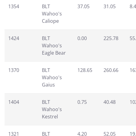
1354
BLT
37.05
31.05
8.
Wahoo's
Caliope
1424
BLT
0.00
225.78
55
Wahoo's
Eagle Bear
1370
BLT
128.65
260.66
16
Wahoo's
Gaius
1404
BLT
0.75
40.48
10
Wahoo's
Kestrel
1321
BLT
4.20
52.05
19