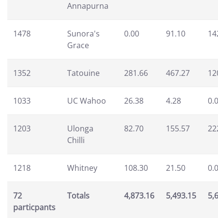
Annapurna
1478
Sunora's
0.00
91.10
14
Grace
1352
Tatouine
281.66
467.27
12
1033
UC Wahoo
26.38
4.28
0.
1203
Ulonga
82.70
155.57
22
Chilli
1218
Whitney
108.30
21.50
0.
72
Totals
4,873.16
5,493.15
5,
particpants