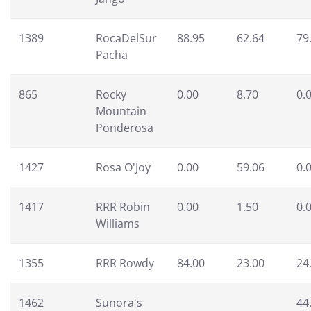
1389
RocaDelSur
88.95
62.64
79
Pacha
865
Rocky
0.00
8.70
0.
Mountain
Ponderosa
1427
Rosa O'Joy
0.00
59.06
0.
1417
RRR Robin
0.00
1.50
0.
Williams
1355
RRR Rowdy
84.00
23.00
24
1462
Sunora's
44