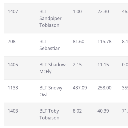
1407
BLT
1.00
22.30
46
Sandpiper
Tobiason
708
BLT
81.60
115.78
8.
Sebastian
1405
BLT Shadow
2.15
11.15
0.
McFly
1133
BLT Snowy
437.09
258.00
35
Owl
1403
BLT Toby
8.02
40.39
71
Tobiason