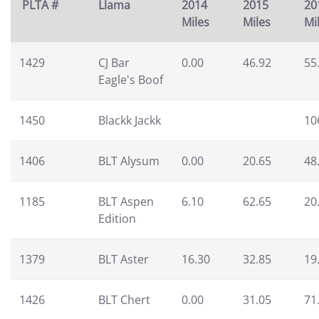
PLTA #
Llama
2014
2015
20
Miles
Miles
Mi
1429
CJ Bar
0.00
46.92
55
Eagle's Boof
1450
Blackk Jackk
10
1406
BLT Alysum
0.00
20.65
48
1185
BLT Aspen
6.10
62.65
20
Edition
1379
BLT Aster
16.30
32.85
19
1426
BLT Chert
0.00
31.05
71