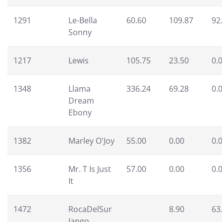
1291
Le-Bella
60.60
109.87
92
Sonny
1217
Lewis
105.75
23.50
0.
1348
Llama
336.24
69.28
0.
Dream
Ebony
1382
Marley O'Joy
55.00
0.00
0.
1356
Mr. T Is Just
57.00
0.00
0.
It
1472
RocaDelSur
8.90
63
Jango