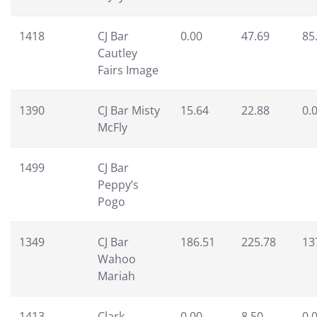
1418
CJ Bar
0.00
47.69
85
Cautley
Fairs Image
1390
CJ Bar Misty
15.64
22.88
0.
McFly
1499
CJ Bar
Peppy’s
Pogo
1349
CJ Bar
186.51
225.78
13
Wahoo
Mariah
1413
Clark
0.00
8.50
0.