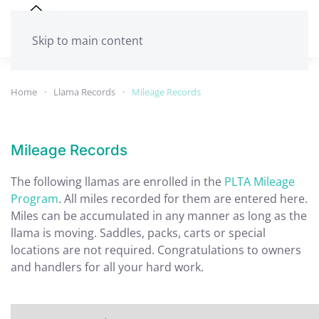
Skip to main content
Home
Llama Records
Mileage Records
Mileage Records
The following llamas are enrolled in the
PLTA Mileage
Program
. All miles recorded for them are entered here.
Miles can be accumulated in any manner as long as the
llama is moving. Saddles, packs, carts or special
locations are not required. Congratulations to owners
and handlers for all your hard work.