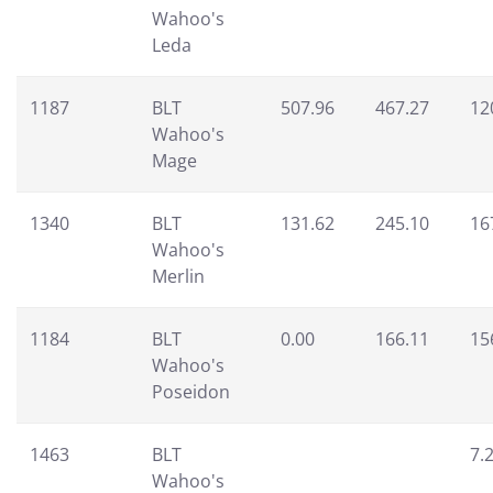
Wahoo's
Leda
1187
BLT
507.96
467.27
12
Wahoo's
Mage
1340
BLT
131.62
245.10
16
Wahoo's
Merlin
1184
BLT
0.00
166.11
15
Wahoo's
Poseidon
1463
BLT
7.
Wahoo's