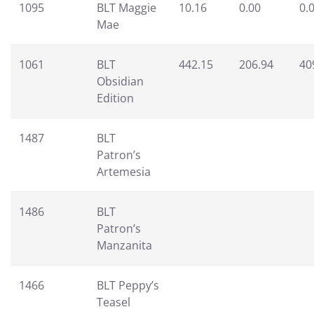
1095
BLT Maggie
10.16
0.00
0.
Mae
1061
BLT
442.15
206.94
40
Obsidian
Edition
1487
BLT
Patron’s
Artemesia
1486
BLT
Patron’s
Manzanita
1466
BLT Peppy’s
Teasel