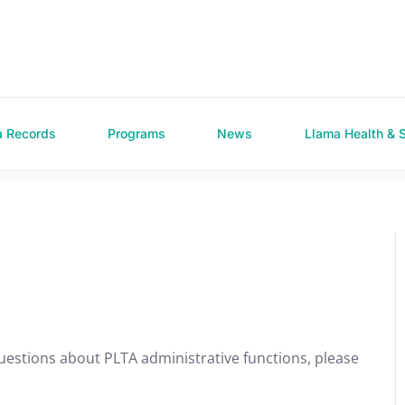
a Records
Programs
News
Llama Health & 
uestions about PLTA administrative functions, please