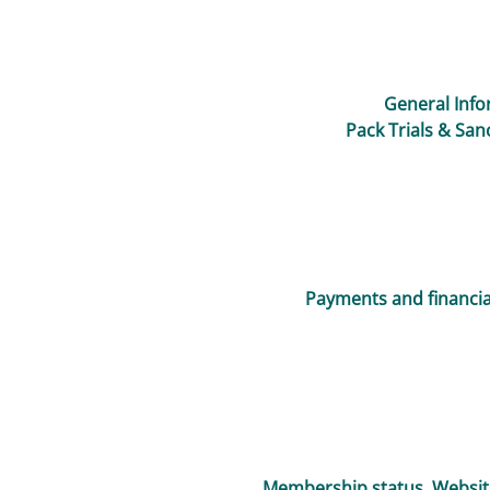
General Info
Pack Trials & San
Payments and financial
Membership status, Websit