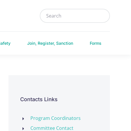
Safety
Join, Register, Sanction
Forms
Contacts Links
Program Coordinators
Committee Contact