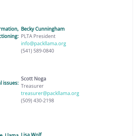
rmation,
Becky Cunningham
ctioning:
PLTA President
info@packllama.org
(541) 589-0840
Scott Noga
 issues:
Treasurer
treasurer@packllama.org
(509) 430-2198
Lisa Wolf
e, Llama