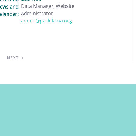
Data Manager, Website
News and
Administrator
alendar:
admin@packllama.org
NEXT