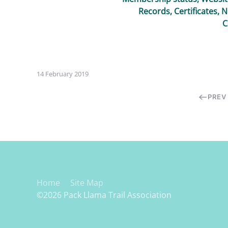
Records, Certificates, 
C
14 February 2019
PREV
Home
Site Map
©2026 Pack Llama Trail Association