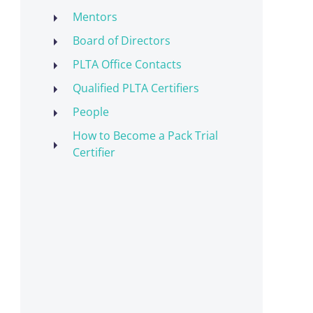
Mentors
Board of Directors
PLTA Office Contacts
Qualified PLTA Certifiers
People
How to Become a Pack Trial
Certifier