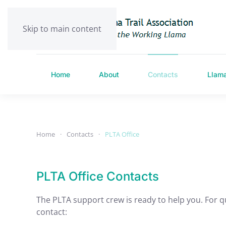
Skip to main content
Home
About
Contacts
Llam
Home
Contacts
PLTA Office
PLTA Office Contacts
The PLTA support crew is ready to help you. For q
contact: