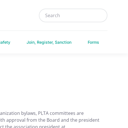
Safety
Join, Register, Sanction
Forms
ganization bylaws, PLTA committees are
th approval from the Board and the president
ct the association president at