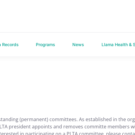
a Records
Programs
News
Llama Health & 
standing (permanent) committees. As established in the or
e PLTA president appoints and removes committe members wi
terested in participating on a PLTA committee, please conta