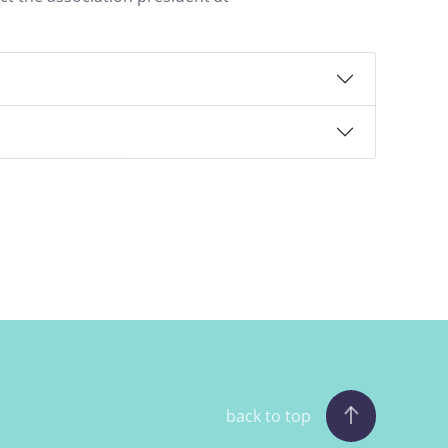
back to top