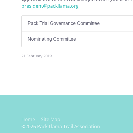
president@packllama.org
Pack Trial Governance Committee
Nominating Committee
21 February 2019
Home
Site Map
©2026 Pack Llama Trail Association