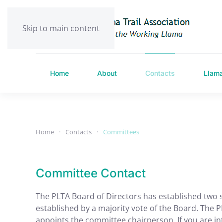
Skip to main content
Home
About
Contacts
Llam
Home
Contacts
Committees
Committee Contact
The PLTA Board of Directors has established two 
established by a majority vote of the Board. Th
appoints the committee chairperson. If you are in