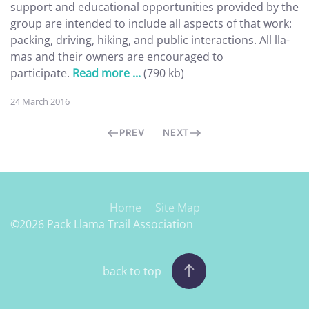
support and educational opportunities provided by the
group are intended to include all aspects of that work:
packing, driving, hiking, and public interactions. All lla-
mas and their owners are encouraged to
participate.
Read more ...
(790 kb)
24 March 2016
PREV
NEXT
Home
Site Map
©2026 Pack Llama Trail Association
back to top