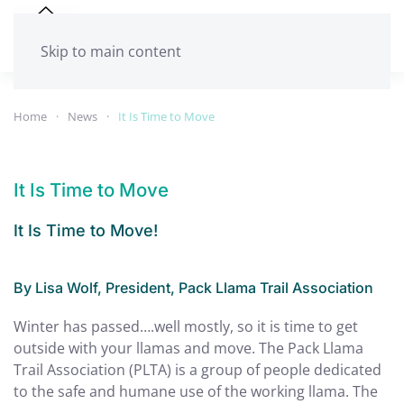
Skip to main content
Home
News
It Is Time to Move
It Is Time to Move
It Is Time to Move!
By Lisa Wolf, President, Pack Llama Trail Association
Winter has passed….well mostly, so it is time to get
outside with your llamas and move. The Pack Llama
Trail Association (PLTA) is a group of people dedicated
to the safe and humane use of the working llama. The