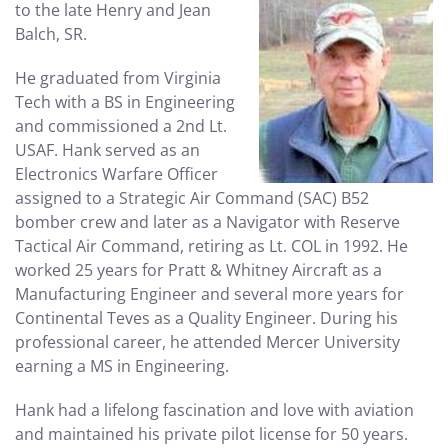
to the late Henry and Jean
Balch, SR.
He graduated from Virginia
Tech with a BS in Engineering
and commissioned a 2nd Lt.
USAF. Hank served as an
Electronics Warfare Officer
assigned to a Strategic Air Command (SAC) B52
bomber crew and later as a Navigator with Reserve
Tactical Air Command, retiring as Lt. COL in 1992. He
worked 25 years for Pratt & Whitney Aircraft as a
Manufacturing Engineer and several more years for
Continental Teves as a Quality Engineer. During his
professional career, he attended Mercer University
earning a MS in Engineering.
Hank had a lifelong fascination and love with aviation
and maintained his private pilot license for 50 years.