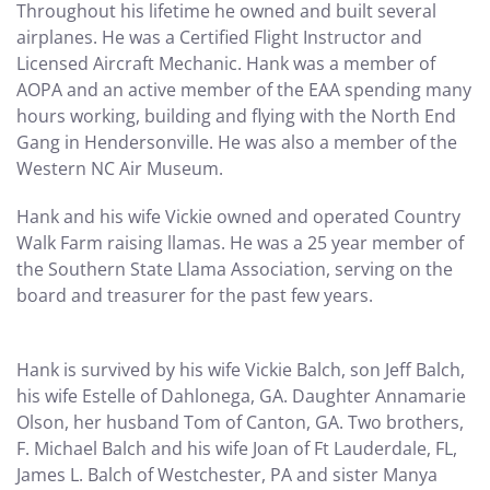
Throughout his lifetime he owned and built several
airplanes. He was a Certified Flight Instructor and
Licensed Aircraft Mechanic. Hank was a member of
AOPA and an active member of the EAA spending many
hours working, building and flying with the North End
Gang in Hendersonville. He was also a member of the
Western NC Air Museum.
Hank and his wife Vickie owned and operated Country
Walk Farm raising llamas. He was a 25 year member of
the Southern State Llama Association, serving on the
board and treasurer for the past few years.
Hank is survived by his wife Vickie Balch, son Jeff Balch,
his wife Estelle of Dahlonega, GA. Daughter Annamarie
Olson, her husband Tom of Canton, GA. Two brothers,
F. Michael Balch and his wife Joan of Ft Lauderdale, FL,
James L. Balch of Westchester, PA and sister Manya