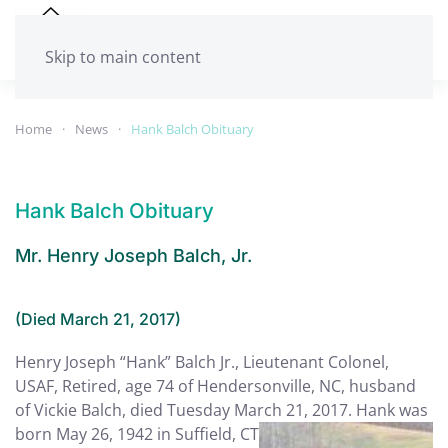
Skip to main content
Home
News
Hank Balch Obituary
Hank Balch Obituary
Mr. Henry Joseph Balch, Jr.
(Died March 21, 2017)
Henry Joseph “Hank” Balch Jr., Lieutenant Colonel,
USAF, Retired, age 74 of Hendersonville, NC, husband
of Vickie Balch, died Tuesday March
21, 2017. Hank was
born May 26, 1942 in Suffield, CT