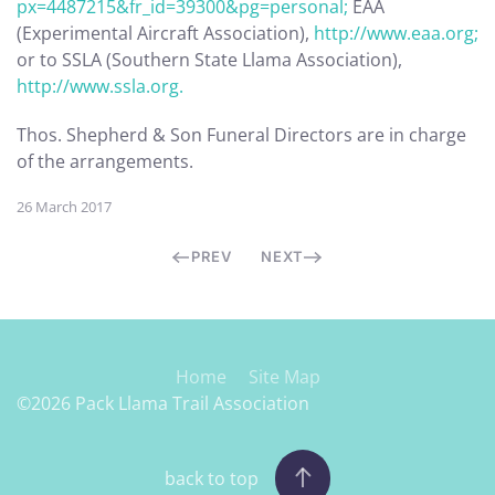
px=4487215&fr_id=39300&pg=personal;
EAA
(Experimental Aircraft Association),
http://www.eaa.org;
or to SSLA (Southern State Llama Association),
http://www.ssla.org.
Thos. Shepherd & Son Funeral Directors are in charge
of the arrangements.
26 March 2017
PREV
NEXT
Home
Site Map
©2026 Pack Llama Trail Association
back to top