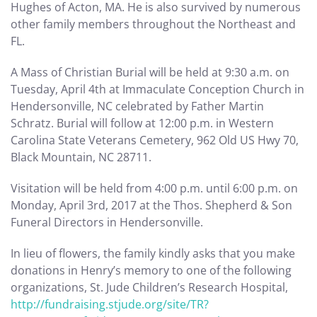
Hughes of Acton, MA. He is also survived by numerous
other family members throughout the Northeast and
FL.
A Mass of Christian Burial will be held at 9:30 a.m. on
Tuesday, April 4th at Immaculate Conception Church in
Hendersonville, NC celebrated by Father Martin
Schratz. Burial will follow at 12:00 p.m. in Western
Carolina State Veterans Cemetery, 962 Old US Hwy 70,
Black Mountain, NC 28711.
Visitation will be held from 4:00 p.m. until 6:00 p.m. on
Monday, April 3rd, 2017 at the Thos. Shepherd & Son
Funeral Directors in Hendersonville.
In lieu of flowers, the family kindly asks that you make
donations in Henry’s memory to one of the following
organizations, St. Jude Children’s Research Hospital,
http://fundraising.stjude.org/site/TR?