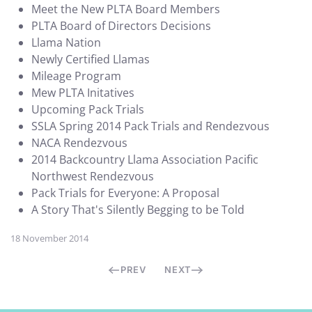
Meet the New PLTA Board Members
PLTA Board of Directors Decisions
Llama Nation
Newly Certified Llamas
Mileage Program
Mew PLTA Initatives
Upcoming Pack Trials
SSLA Spring 2014 Pack Trials and Rendezvous
NACA Rendezvous
2014 Backcountry Llama Association Pacific
Northwest Rendezvous
Pack Trials for Everyone: A Proposal
A Story That's Silently Begging to be Told
18 November 2014
PREV
NEXT