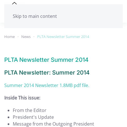
Skip to main content
Home
News
PLTA Newsletter Summer 2014
PLTA Newsletter Summer 2014
PLTA Newsletter: Summer 2014
Summer 2014 Newsletter 1.8MB pdf file.
Inside This issue:
From the Editor
President's Update
Message from the Outgoing President