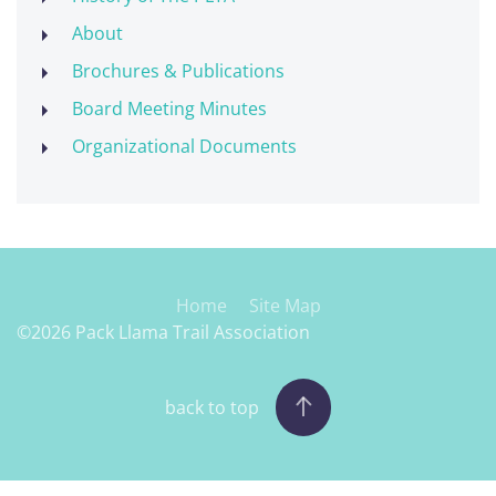
About
Brochures & Publications
Board Meeting Minutes
Organizational Documents
Home
Site Map
©2026 Pack Llama Trail Association
back to top