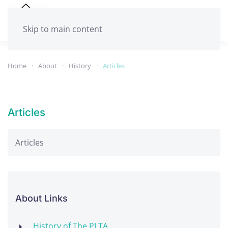
Skip to main content
Home
About
History
Articles
Articles
Articles
About Links
History of The PLTA