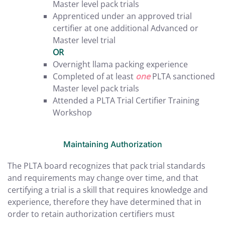
Master level pack trials
Apprenticed under an approved trial
certifier at one additional Advanced or
Master level trial
OR
Overnight llama packing experience
Completed of at least
one
PLTA sanctioned
Master level pack trials
Attended a PLTA Trial Certifier Training
Workshop
Maintaining Authorization
The PLTA board recognizes that pack trial standards
and requirements may change over time, and that
certifying a trial is a skill that requires knowledge and
experience, therefore they have determined that in
order to retain authorization certifiers must