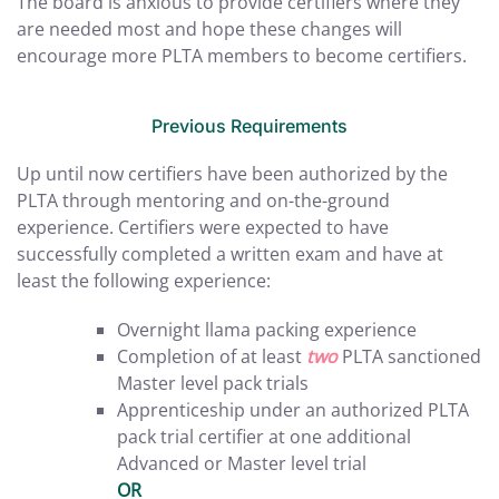
The board is anxious to provide certifiers where they
are needed most and hope these changes will
encourage more PLTA members to become certifiers.
Previous Requirements
Up until now certifiers have been authorized by the
PLTA through mentoring and on-the-ground
experience. Certifiers were expected to have
successfully completed a written exam and have at
least the following experience:
Overnight llama packing experience
Completion of at least
two
PLTA sanctioned
Master level pack trials
Apprenticeship under an authorized PLTA
pack trial certifier at one additional
Advanced or Master level trial
OR