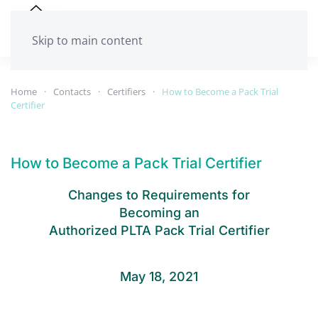
Skip to main content
Home
Contacts
Certifiers
How to Become a Pack Trial
Certifier
How to Become a Pack Trial Certifier
Changes to Requirements for
Becoming an
Authorized PLTA Pack Trial Certifier
May 18, 2021