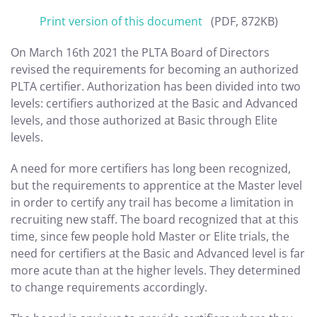
Print version of this document
(PDF, 872KB)
On March 16th 2021 the PLTA Board of Directors
revised the requirements for becoming an authorized
PLTA certifier. Authorization has been divided into two
levels: certifiers authorized at the Basic and Advanced
levels, and those authorized at Basic through Elite
levels.
A need for more certifiers has long been recognized,
but the requirements to apprentice at the Master level
in order to certify any trail has become a limitation in
recruiting new staff. The board recognized that at this
time, since few people hold Master or Elite trials, the
need for certifiers at the Basic and Advanced level is far
more acute than at the higher levels. They determined
to change requirements accordingly.