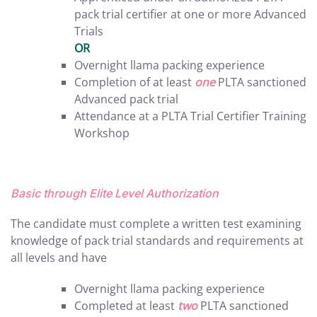
pack trial certifier at one or more Advanced
Trials
OR
Overnight llama packing experience
Completion of at least
one
PLTA sanctioned
Advanced pack trial
Attendance at a PLTA Trial Certifier Training
Workshop
Basic through Elite Level Authorization
The candidate must complete a written test examining
knowledge of pack trial standards and requirements at
all levels and have
Overnight llama packing experience
Completed at least
two
PLTA sanctioned