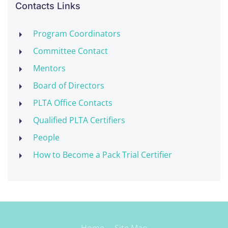
Contacts Links
Program Coordinators
Committee Contact
Mentors
Board of Directors
PLTA Office Contacts
Qualified PLTA Certifiers
People
How to Become a Pack Trial Certifier