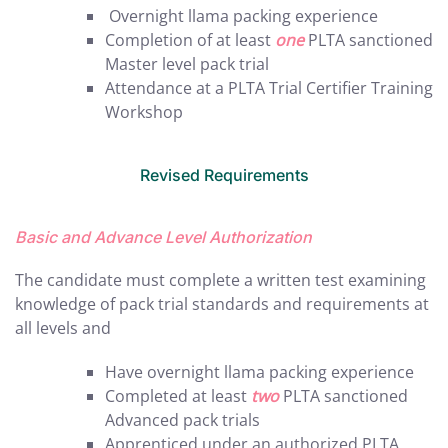
Overnight llama packing experience
Completion of at least
one
PLTA sanctioned
Master level pack trial
Attendance at a PLTA Trial Certifier Training
Workshop
Revised Requirements
Basic and Advance Level Authorization
The candidate must complete a written test examining
knowledge of pack trial standards and requirements at
all levels and
Have overnight llama packing experience
Completed at least
two
PLTA sanctioned
Advanced pack trials
Apprenticed under an authorized PLTA