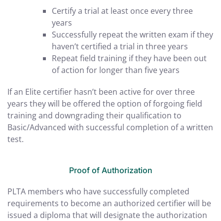
Certify a trial at least once every three
years
Successfully repeat the written exam if they
haven’t certified a trial in three years
Repeat field training if they have been out
of action for longer than five years
If an Elite certifier hasn’t been active for over three
years they will be offered the option of forgoing field
training and downgrading their qualification to
Basic/Advanced with successful completion of a written
test.
Proof of Authorization
PLTA members who have successfully completed
requirements to become an authorized certifier will be
issued a diploma that will designate the authorization