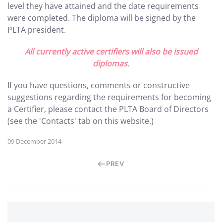
level they have attained and the date requirements
were completed. The diploma will be signed by the
PLTA president.
All currently active certifiers will also be issued
diplomas.
If you have questions, comments or constructive
suggestions regarding the requirements for becoming
a Certifier, please contact the PLTA Board of Directors
(see the 'Contacts' tab on this website.)
09 December 2014
PREV