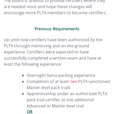
The board is anxious to provide certifiers where they
are needed most and hope these changes will
encourage more PLTA members to become certifiers.
Previous Requirements
Up until now certifiers have been authorized by the
PLTA through mentoring and on-the-ground
experience. Certifiers were expected to have
successfully completed a written exam and have at
least the following experience:
Overnight llama packing experience
Completion of at least
two
PLTA sanctioned
Master level pack trials
Apprenticeship under an authorized PLTA
pack trial certifier at one additional
Advanced or Master level trial
OR