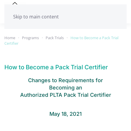
Skip to main content
Home
Programs
Pack Trials
How to Become a Pack Trial
Certifier
How to Become a Pack Trial Certifier
Changes to Requirements for
Becoming an
Authorized PLTA Pack Trial Certifier
May 18, 2021