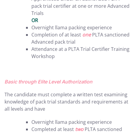
pack trial certifier at one or more Advanced
Trials
OR
Overnight llama packing experience
Completion of at least
one
PLTA sanctioned
Advanced pack trial
Attendance at a PLTA Trial Certifier Training
Workshop
Basic through Elite Level Authorization
The candidate must complete a written test examining
knowledge of pack trial standards and requirements at
all levels and have
Overnight llama packing experience
Completed at least
two
PLTA sanctioned