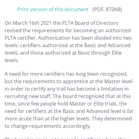
Print version of this document
(PDF, 872KB)
On March 16th 2021 the PLTA Board of Directors
revised the requirements for becoming an authorized
PLTA certifier. Authorization has been divided into two
levels: certifiers authorized at the Basic and Advanced
levels, and those authorized at Basic through Elite
levels.
A need for more certifiers has long been recognized,
but the requirements to apprentice at the Master level
in order to certify any trail has become a limitation in
recruiting new staff. The board recognized that at this
time, since few people hold Master or Elite trials, the
need for certifiers at the Basic and Advanced level is far
more acute than at the higher levels. They determined
to change requirements accordingly.