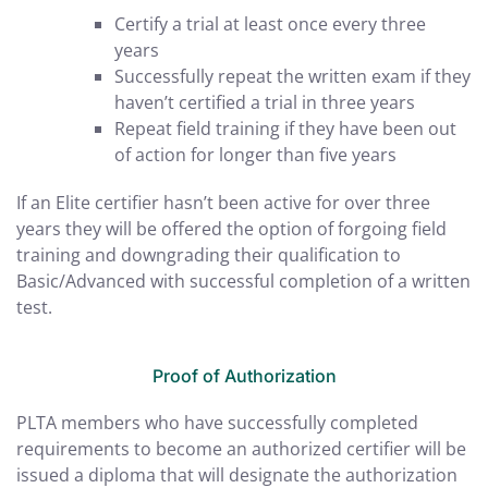
Certify a trial at least once every three
years
Successfully repeat the written exam if they
haven’t certified a trial in three years
Repeat field training if they have been out
of action for longer than five years
If an Elite certifier hasn’t been active for over three
years they will be offered the option of forgoing field
training and downgrading their qualification to
Basic/Advanced with successful completion of a written
test.
Proof of Authorization
PLTA members who have successfully completed
requirements to become an authorized certifier will be
issued a diploma that will designate the authorization