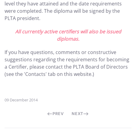
level they have attained and the date requirements
were completed. The diploma will be signed by the
PLTA president.
All currently active certifiers will also be issued
diplomas.
If you have questions, comments or constructive
suggestions regarding the requirements for becoming
a Certifier, please contact the PLTA Board of Directors
(see the 'Contacts' tab on this website.)
09 December 2014
PREV
NEXT