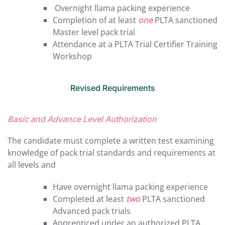
Overnight llama packing experience
Completion of at least
one
PLTA sanctioned
Master level pack trial
Attendance at a PLTA Trial Certifier Training
Workshop
Revised Requirements
Basic and Advance Level Authorization
The candidate must complete a written test examining
knowledge of pack trial standards and requirements at
all levels and
Have overnight llama packing experience
Completed at least
two
PLTA sanctioned
Advanced pack trials
Apprenticed under an authorized PLTA