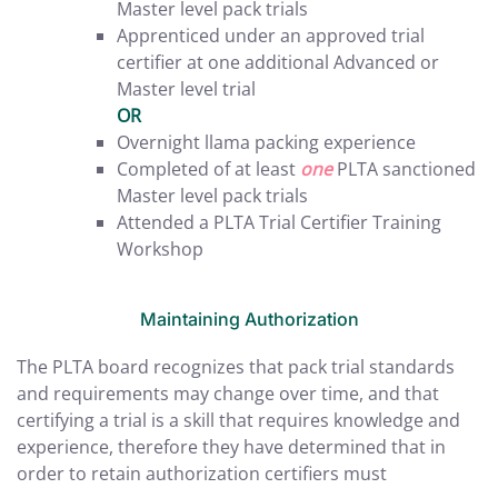
Master level pack trials
Apprenticed under an approved trial
certifier at one additional Advanced or
Master level trial
OR
Overnight llama packing experience
Completed of at least
one
PLTA sanctioned
Master level pack trials
Attended a PLTA Trial Certifier Training
Workshop
Maintaining Authorization
The PLTA board recognizes that pack trial standards
and requirements may change over time, and that
certifying a trial is a skill that requires knowledge and
experience, therefore they have determined that in
order to retain authorization certifiers must