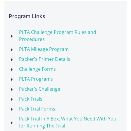
Program Links
PLTA Challenge Program Rules and
Procedures
PLTA Mileage Program
Packer's Primer Details
Challenge Forms
PLTA Programs
Packer's Challenge
Pack Trials
Pack Trial Forms
Pack Trial In A Box: What You Need With You
for Running The Trial