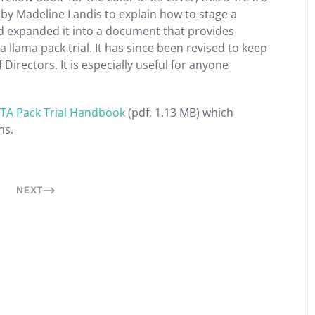
n by Madeline Landis to explain how to stage a
and expanded it into a document that provides
a llama pack trial. It has since been revised to keep
irectors. It is especially useful for anyone
TA Pack Trial Handbook
(pdf, 1.13 MB) which
ns.
NEXT