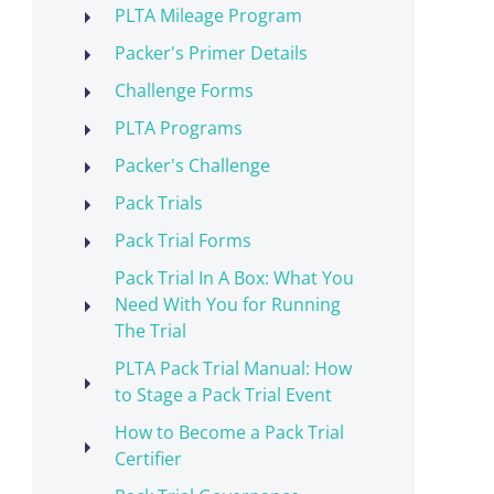
PLTA Mileage Program
Packer's Primer Details
Challenge Forms
PLTA Programs
Packer's Challenge
Pack Trials
Pack Trial Forms
Pack Trial In A Box: What You
Need With You for Running
The Trial
PLTA Pack Trial Manual: How
to Stage a Pack Trial Event
How to Become a Pack Trial
Certifier