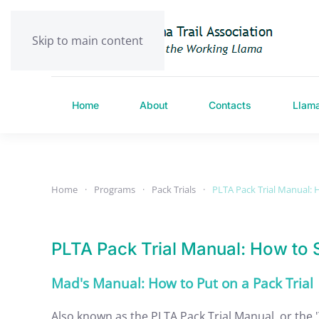
Skip to main content
Home
About
Contacts
Llam
Home
Programs
Pack Trials
PLTA Pack Trial Manual: H
PLTA Pack Trial Manual: How to S
Mad's Manual: How to Put on a Pack Trial
Also known as the PLTA Pack Trial Manual, or the 'Ye