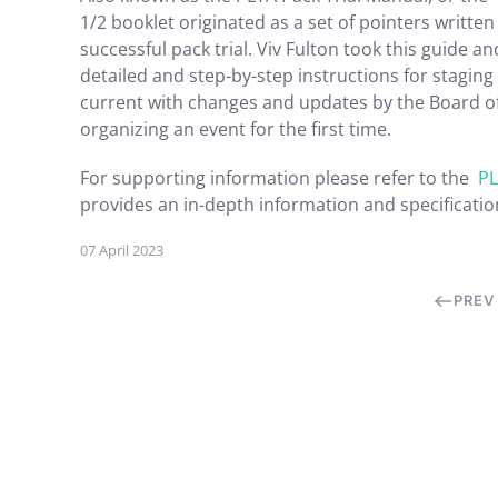
1/2 booklet originated as a set of pointers writte
successful pack trial. Viv Fulton took this guide 
detailed and step-by-step instructions for staging 
current with changes and updates by the Board of D
organizing an event for the first time.
For supporting information please refer to the
PL
provides an in-depth information and specificatio
07 April 2023
PREV