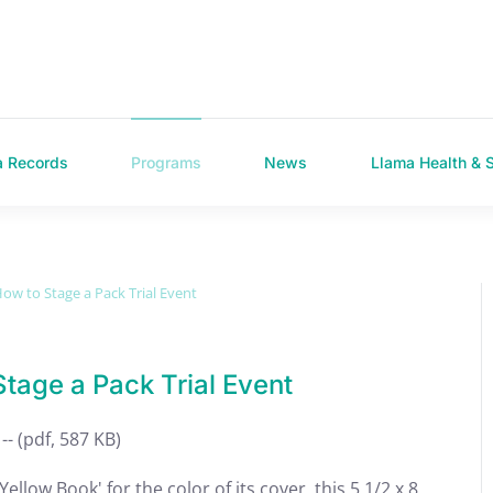
a Records
Programs
News
Llama Health & 
ow to Stage a Pack Trial Event
tage a Pack Trial Event
-- (pdf, 587 KB)
llow Book' for the color of its cover, this 5 1/2 x 8