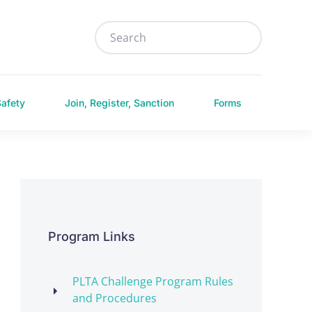
Safety
Join, Register, Sanction
Forms
Program Links
PLTA Challenge Program Rules
and Procedures