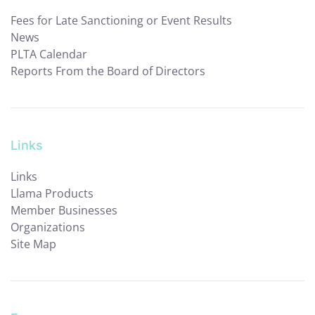
Fees for Late Sanctioning or Event Results
News
PLTA Calendar
Reports From the Board of Directors
Links
Links
Llama Products
Member Businesses
Organizations
Site Map