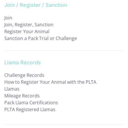
Join / Register / Sanction
Join
Join, Register, Sanction
Register Your Animal
Sanction a Pack Trial or Challenge
Llama Records
Challenge Records
How to Register Your Animal with the PLTA
Llamas
Mileage Records
Pack Llama Certifications
PLTA Registered Llamas