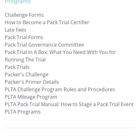
Programs
Challenge Forms
How to Become a Pack Trial Certifier
Late Fees
Pack Trial Forms
Pack Trial Governance Committee
Pack Trial In A Box: What You Need With You for
Running The Trial
Pack Trials
Packer's Challenge
Packer's Primer Details
PLTA Challenge Program Rules and Procedures
PLTA Mileage Program
PLTA Pack Trial Manual: How to Stage a Pack Trial Event
PLTA Programs