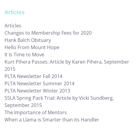
Articles
Articles
Changes to Membership Fees for 2020
Hank Balch Obituary
Hello From Mount Hope
It Is Time to Move
Kurt Pihera Passes: Article by Karen Pihera, September
2015
PLTA Newsletter Fall 2014
PLTA Newsletter Summer 2014
PLTA Newsletter Winter 2013
SSLA Spring Pack Trial: Article by Vicki Sundberg,
September 2015
The Importance of Mentors
When a Llama is Smarter than its Handler