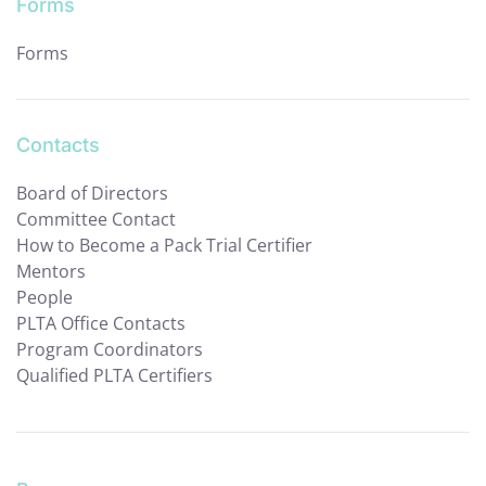
Forms
Forms
Contacts
Board of Directors
Committee Contact
How to Become a Pack Trial Certifier
Mentors
People
PLTA Office Contacts
Program Coordinators
Qualified PLTA Certifiers