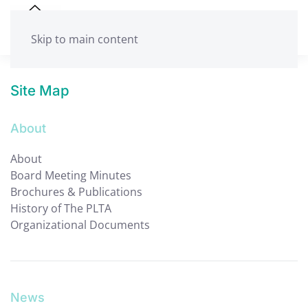
Skip to main content
Site Map
About
About
Board Meeting Minutes
Brochures & Publications
History of The PLTA
Organizational Documents
News