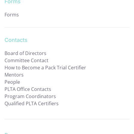
Forms
Forms
Contacts
Board of Directors
Committee Contact
How to Become a Pack Trial Certifier
Mentors
People
PLTA Office Contacts
Program Coordinators
Qualified PLTA Certifiers