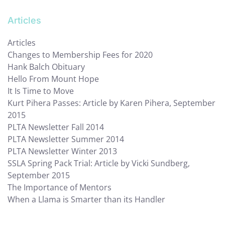
Articles
Articles
Changes to Membership Fees for 2020
Hank Balch Obituary
Hello From Mount Hope
It Is Time to Move
Kurt Pihera Passes: Article by Karen Pihera, September
2015
PLTA Newsletter Fall 2014
PLTA Newsletter Summer 2014
PLTA Newsletter Winter 2013
SSLA Spring Pack Trial: Article by Vicki Sundberg,
September 2015
The Importance of Mentors
When a Llama is Smarter than its Handler