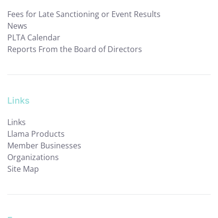
Fees for Late Sanctioning or Event Results
News
PLTA Calendar
Reports From the Board of Directors
Links
Links
Llama Products
Member Businesses
Organizations
Site Map