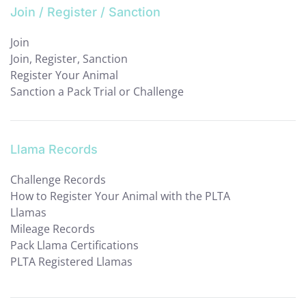
Join / Register / Sanction
Join
Join, Register, Sanction
Register Your Animal
Sanction a Pack Trial or Challenge
Llama Records
Challenge Records
How to Register Your Animal with the PLTA
Llamas
Mileage Records
Pack Llama Certifications
PLTA Registered Llamas