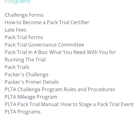
Programs
Challenge Forms
How to Become a Pack Trial Certifier
Late Fees
Pack Trial Forms
Pack Trial Governance Committee
Pack Trial In A Box: What You Need With You for
Running The Trial
Pack Trials
Packer's Challenge
Packer's Primer Details
PLTA Challenge Program Rules and Procedures
PLTA Mileage Program
PLTA Pack Trial Manual: How to Stage a Pack Trial Event
PLTA Programs