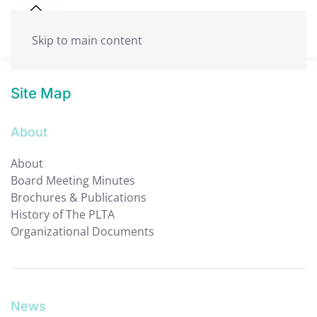
Skip to main content
Site Map
About
About
Board Meeting Minutes
Brochures & Publications
History of The PLTA
Organizational Documents
News