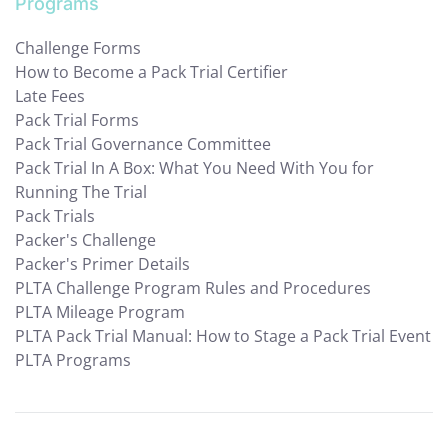
Programs
Challenge Forms
How to Become a Pack Trial Certifier
Late Fees
Pack Trial Forms
Pack Trial Governance Committee
Pack Trial In A Box: What You Need With You for
Running The Trial
Pack Trials
Packer's Challenge
Packer's Primer Details
PLTA Challenge Program Rules and Procedures
PLTA Mileage Program
PLTA Pack Trial Manual: How to Stage a Pack Trial Event
PLTA Programs