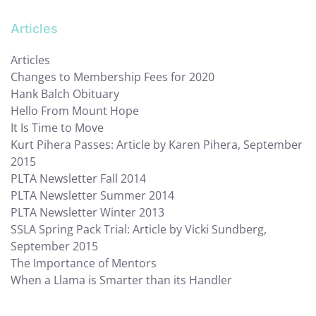
Articles
Articles
Changes to Membership Fees for 2020
Hank Balch Obituary
Hello From Mount Hope
It Is Time to Move
Kurt Pihera Passes: Article by Karen Pihera, September
2015
PLTA Newsletter Fall 2014
PLTA Newsletter Summer 2014
PLTA Newsletter Winter 2013
SSLA Spring Pack Trial: Article by Vicki Sundberg,
September 2015
The Importance of Mentors
When a Llama is Smarter than its Handler