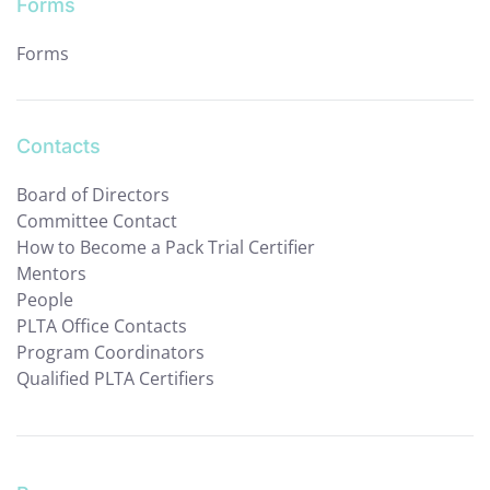
Forms
Forms
Contacts
Board of Directors
Committee Contact
How to Become a Pack Trial Certifier
Mentors
People
PLTA Office Contacts
Program Coordinators
Qualified PLTA Certifiers