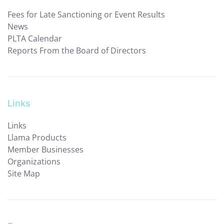
Fees for Late Sanctioning or Event Results
News
PLTA Calendar
Reports From the Board of Directors
Links
Links
Llama Products
Member Businesses
Organizations
Site Map