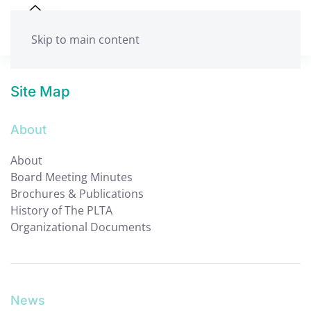
Skip to main content
Site Map
About
About
Board Meeting Minutes
Brochures & Publications
History of The PLTA
Organizational Documents
News