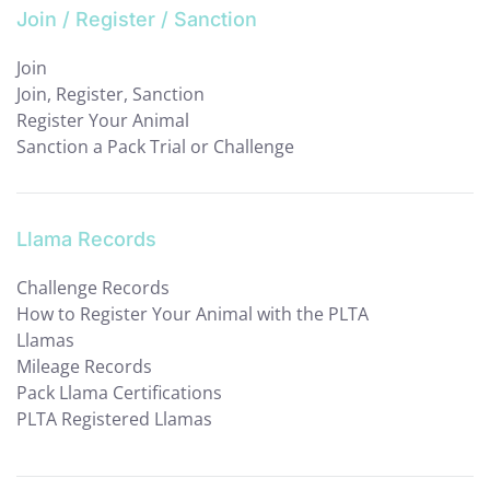
Join / Register / Sanction
Join
Join, Register, Sanction
Register Your Animal
Sanction a Pack Trial or Challenge
Llama Records
Challenge Records
How to Register Your Animal with the PLTA
Llamas
Mileage Records
Pack Llama Certifications
PLTA Registered Llamas